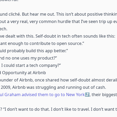
ound cliché. But hear me out. This isn’t about positive think
bout a very real, very common hurdle that I’ve seen trip up 
ech.
e dealt with this. Self-doubt in tech often sounds like this:
gant enough to contribute to open source.”
d probably build this app better.”
 and no one uses my product?”
 I could start a tech company?”
 Opportunity at Airbnb
founder of Airbnb, once shared how self-doubt almost dera
 In 2009, Airbnb was struggling and running out of cash.
ul Graham advised them to go to New York
, their bigges
“I don’t want to do that. I don’t like to travel. I don’t want t