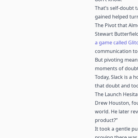
That’s self-doubt 
gained helped turn
The Pivot that Alm
Stewart Butterfiel
a game called Glit
communication too
But pivoting meant 
moments of doubt, 
Today, Slack is a
that doubt and too
The Launch Hesita
Drew Houston, foun
world. He later re
product?”
It took a gentle p
proving there was 