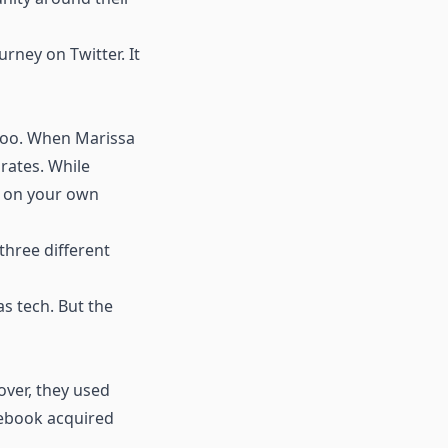
urney on Twitter. It
 too. When Marissa
rates. While
ly on your own
three different
as tech. But the
over, they used
acebook acquired