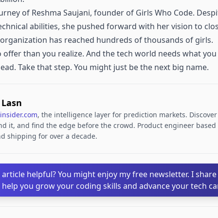
urney of Reshma Saujani, founder of Girls Who Code. Despite 
chnical abilities, she pushed forward with her vision to cl
e organization has reached hundreds of thousands of girls.
 offer than you realize. And the tech world needs what you 
head. Take that step. You might just be the next big name.
. Lasn
insider.com
, the intelligence layer for prediction markets. Discove
d it, and find the edge before the crowd. Product engineer based i
d shipping for over a decade.
 article helpful? You might enjoy my free newsletter. I share
o help you grow your coding skills and advance your tech ca