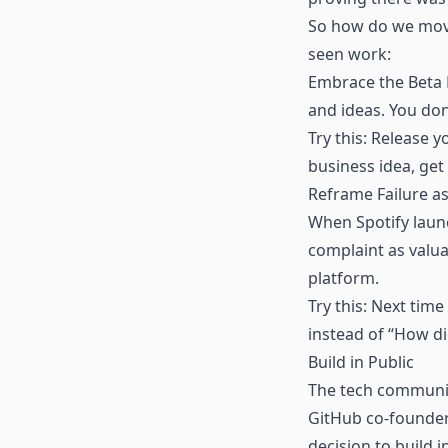
So how do we move 
seen work:
Embrace the Beta M
and ideas. You don’
Try this: Release y
business idea, get 
Reframe Failure as
When Spotify launc
complaint as valu
platform.
Try this: Next tim
instead of “How did
Build in Public
The tech community
GitHub co-founder
decision to build i