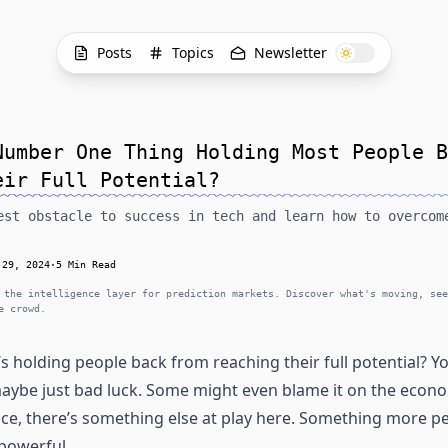
Posts
Topics
Newsletter
Number One Thing Holding Most People B
eir Full Potential?
est obstacle to success in tech and learn how to overcom
 29, 2024
·
5 Min Read
 the intelligence layer for prediction markets. Discover what's moving, see
e crowd.
 holding people back from reaching their full potential? You
 maybe just bad luck. Some might even blame it on the econ
ce, there’s something else at play here. Something more pe
powerful.