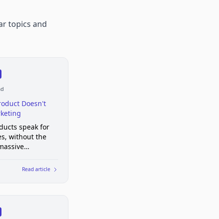
ar topics and
ad
roduct Doesn't
keting
ducts speak for
s, without the
massive
g campaigns
Read article