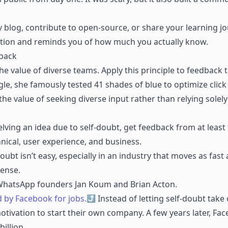
ev blog, contribute to open-source, or share your learning jo
ation and reminds you of how much you actually know.
dback
he value of diverse teams. Apply this principle to feedback
e, she famously tested 41 shades of blue to optimize click 
the value of seeking diverse input rather than relying sole
elving an idea due to self-doubt, get feedback from at least 
hnical, user experience, and business.
ubt isn’t easy, especially in an industry that moves as fast 
ense.
 WhatsApp founders Jan Koum and Brian Acton.
 by Facebook for jobs.
Instead of letting self-doubt take 
motivation to start their own company. A few years later, F
illion.