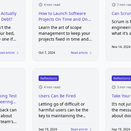
4 min read
7 min re
Actually
How to Launch Software
Can Scru
 Debt?
Projects On Time and On
Scrum is f
Budget
't the
Learn the art of scope
engineer
ur bed,
management to keep your
what it's 
 one if
projects fixed in time and
us
cost
Nov 14, 2024
ead article
Oct 7, 2024
Read article
Reflections
Reflections
4 min read
3 min re
ing Test
Users Can Be Fired
Take Your
eering
Letting go of difficult or
It’s not j
 back can
harmful users can be the
the messa
 about
key to maintaining the
about doi
 team's
health and growth of your
that’s eas
product
follow. G
Sep 19, 2024
Read article
Sep 19, 2024