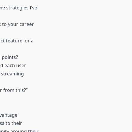
e strategies I’ve
s to your career
ct feature, or a
a points?
ed each user
c streaming
r from this?”
dvantage.
s to their
unity around their