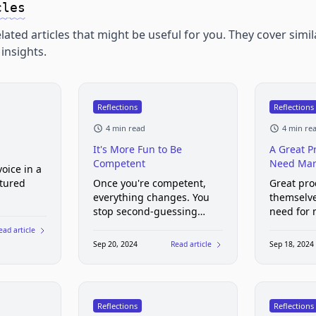
cles
lated articles that might be useful for you. They cover simil
insights.
Reflections
Reflections
4 min read
4 min re
It's More Fun to Be
A Great P
Competent
Need Mar
oice in a
tured
Once you're competent,
Great pro
everything changes. You
themselve
stop second-guessing
need for 
yourself. You stop
marketin
ead article
panicking every time you
Sep 20, 2024
Read article
Sep 18, 2024
encounter a new problem.
And you start taking on
bigger challenges with
excitement rather than
Reflections
Reflections
dread.