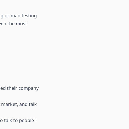
ing or manifesting
even the most
iled their company
t market, and talk
o talk to people I