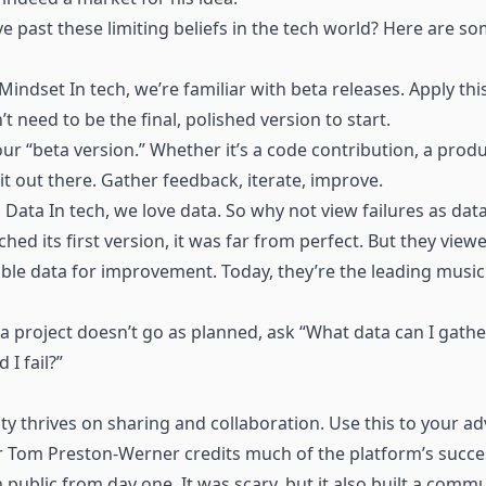
past these limiting beliefs in the tech world? Here are som
indset In tech, we’re familiar with beta releases. Apply thi
t need to be the final, polished version to start.
our “beta version.” Whether it’s a code contribution, a produ
it out there. Gather feedback, iterate, improve.
 Data In tech, we love data. So why not view failures as dat
hed its first version, it was far from perfect. But they view
able data for improvement. Today, they’re the leading musi
e a project doesn’t go as planned, ask “What data can I gathe
 I fail?”
 thrives on sharing and collaboration. Use this to your a
 Tom Preston-Werner credits much of the platform’s succes
n public from day one. It was scary, but it also built a comm