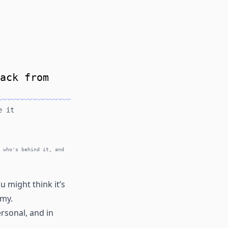
ack from
e it
 who's behind it, and
 might think it’s
omy.
rsonal, and in