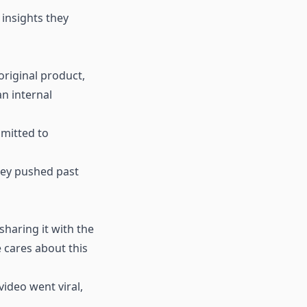
 insights they
original product,
n internal
dmitted to
hey pushed past
haring it with the
 cares about this
video went viral,