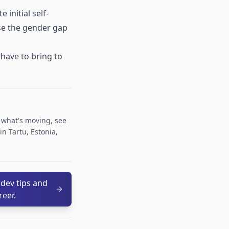
initial self-
ose the gender gap
have to bring to
r what's moving, see
n Tartu, Estonia,
 dev tips and
reer.