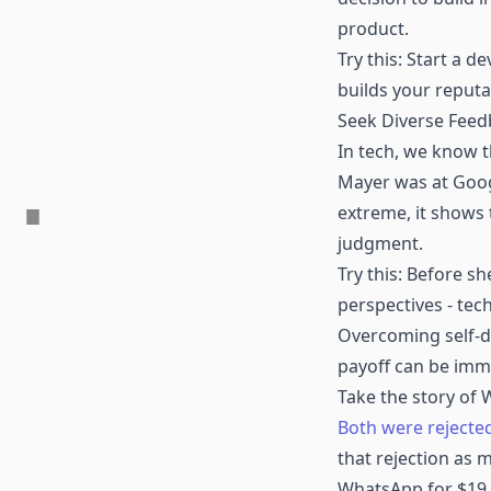
product.
Try this: Start a d
builds your reput
Seek Diverse Fee
In tech, we know t
Mayer was at Googl
extreme, it shows 
judgment.
Try this: Before sh
perspectives - tec
Overcoming self-do
payoff can be imm
Take the story of
Both were rejected
that rejection as 
WhatsApp for $19 b