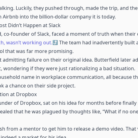
talking. Luckily, they pushed through, made the trip, and the
 Airbnb into the billion-dollar company it is today.
ost Didn’t Happen at Slack
d, co-founder of Slack, faced a moment of truth when their 
ch, wasn’t working out.
The team had inadvertently built a
l that was far more promising.
admitting failure on their original idea. Butterfield later a
wondering if they were just rationalizing a bad situation.
 household name in workplace communication, all because t
k a chance on their side project.
tion at Dropbox
der of Dropbox, sat on his idea for months before finally s
vealed that he was plagued by thoughts like, “What if no one
ush from a mentor to get him to release a demo video. That 
indeed a market for his idea.