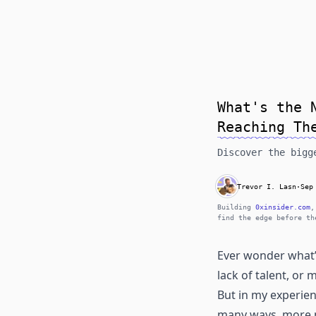
What's the 
Reaching Th
Discover the bigg
Trevor I. Lasn
·
Sep
Building
0xinsider.com
,
find the edge before th
Ever wonder what’s
lack of talent, or
But in my experien
many ways, more 