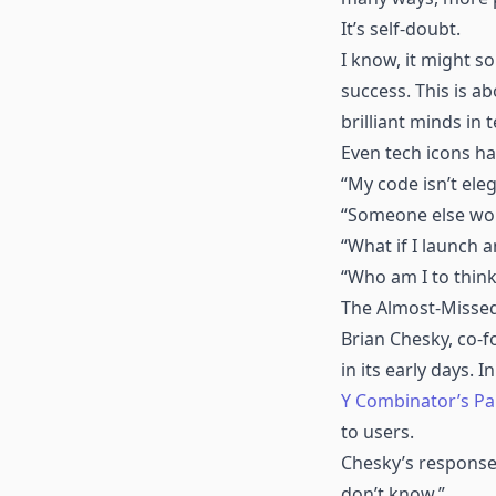
It’s self-doubt.
I know, it might s
success. This is a
brilliant minds in t
Even tech icons hav
“My code isn’t ele
“Someone else woul
“What if I launch
“Who am I to think
The Almost-Missed
Brian Chesky, co-
in its early days.
Y Combinator’s Pa
to users.
Chesky’s response? 
don’t know.”