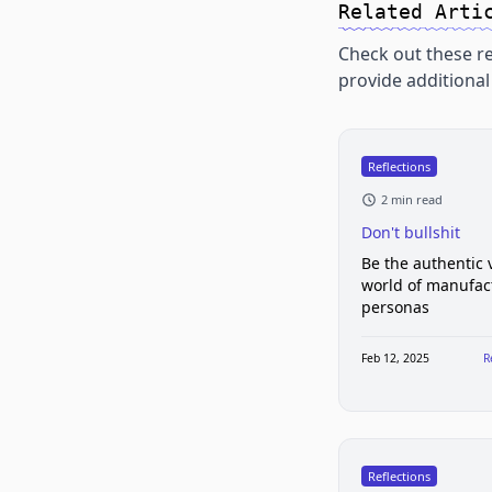
Related Arti
Check out these re
provide additional 
Reflections
2 min read
Don't bullshit
Be the authentic v
world of manufac
personas
Feb 12, 2025
R
Reflections