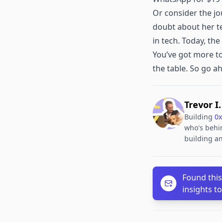
Or consider the jo
doubt about her te
in tech. Today, th
You’ve got more to
the table. So go a
Trevor I
Building
0x
who's behin
building an
Found this
insights t