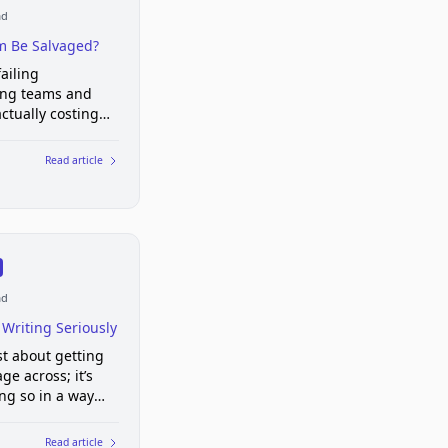
ad
m Be Salvaged?
ailing
ing teams and
actually costing
Read article
ad
 Writing Seriously
ust about getting
ge across; it’s
ng so in a way
y for others to
ood writing shows
Read article