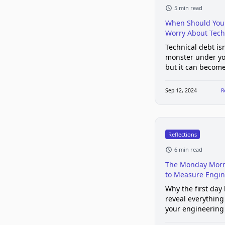
5 min read
When Should You 
Worry About Tech
Technical debt isn
monster under yo
but it can become
ignored too long.
Sep 12, 2024
R
Reflections
6 min read
The Monday Morn
to Measure Engin
Team Health
Why the first day
reveal everything
your engineering
health