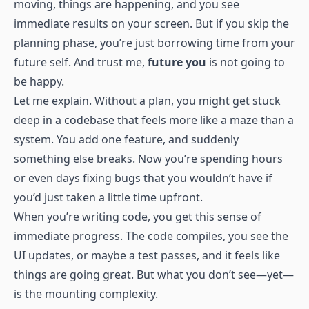
moving, things are happening, and you see
immediate results on your screen. But if you skip the
planning phase, you’re just borrowing time from your
future self. And trust me,
future you
is not going to
be happy.
Let me explain. Without a plan, you might get stuck
deep in a codebase that feels more like a maze than a
system. You add one feature, and suddenly
something else breaks. Now you’re spending hours
or even days fixing bugs that you wouldn’t have if
you’d just taken a little time upfront.
When you’re writing code, you get this sense of
immediate progress. The code compiles, you see the
UI updates, or maybe a test passes, and it feels like
things are going great. But what you don’t see—yet—
is the mounting complexity.