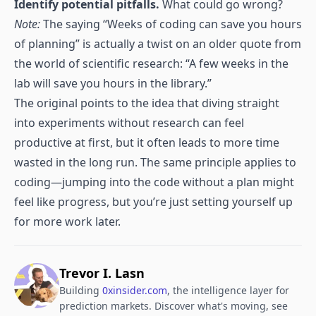
Identify potential pitfalls.
What could go wrong?
Note:
The saying “Weeks of coding can save you hours
of planning” is actually a twist on an older quote from
the world of scientific research: “A few weeks in the
lab will save you hours in the library.”
The original points to the idea that diving straight
into experiments without research can feel
productive at first, but it often leads to more time
wasted in the long run. The same principle applies to
coding—jumping into the code without a plan might
feel like progress, but you’re just setting yourself up
for more work later.
Trevor I. Lasn
Building
0xinsider.com
, the intelligence layer for
prediction markets. Discover what's moving, see