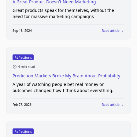
A Great Product Doesn't Need Marketing
Great products speak for themselves, without the
need for massive marketing campaigns
Sep 18, 2024
Read article
Reflections
4 min read
Prediction Markets Broke My Brain About Probability
A year of watching people bet real money on
outcomes changed how I think about everything.
Feb 27, 2026
Read article
Reflections