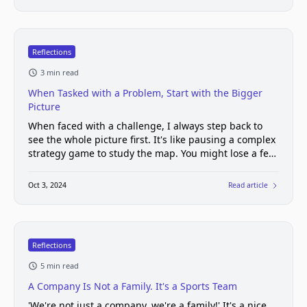
Reflections
3 min read
When Tasked with a Problem, Start with the Bigger
Picture
When faced with a challenge, I always step back to
see the whole picture first. It's like pausing a complex
strategy game to study the map. You might lose a few
seconds of play time, but you gain a crucial
understanding of the battlefield.
Oct 3, 2024
Read article
Reflections
5 min read
A Company Is Not a Family. It's a Sports Team
'We're not just a company, we're a family!' It's a nice