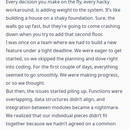
Every decision you make on the fly, every hacky
workaround, is adding weight to the system. It’s like
building a house on a shaky foundation. Sure, the
walls go up fast, but they’re going to come crashing
down when you try to add that second floor.
I was once on a team where we had to build a new
feature under a tight deadline. We were eager to get
started, so we skipped the planning and dove right
into coding. For the first couple of days, everything
seemed to go smoothly. We were making progress,
or so we thought.
But then, the issues started piling up. Functions were
overlapping, data structures didn’t align, and
integration between modules became a nightmare.
We realized that our individual pieces didn’t fit
together because we hadn’t agreed on a common