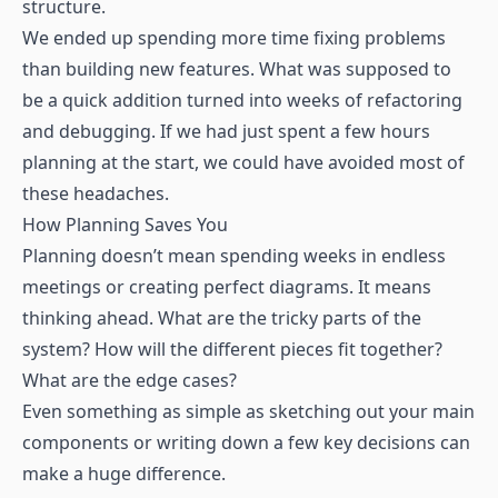
structure.
We ended up spending more time fixing problems
than building new features. What was supposed to
be a quick addition turned into weeks of refactoring
and debugging. If we had just spent a few hours
planning at the start, we could have avoided most of
these headaches.
How Planning Saves You
Planning doesn’t mean spending weeks in endless
meetings or creating perfect diagrams. It means
thinking ahead. What are the tricky parts of the
system? How will the different pieces fit together?
What are the edge cases?
Even something as simple as sketching out your main
components or writing down a few key decisions can
make a huge difference.