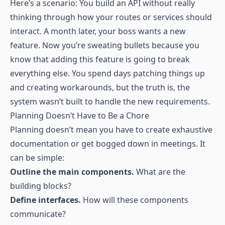
Here’s a scenario: You build an API without really
thinking through how your routes or services should
interact. A month later, your boss wants a new
feature. Now you’re sweating bullets because you
know that adding this feature is going to break
everything else. You spend days patching things up
and creating workarounds, but the truth is, the
system wasn’t built to handle the new requirements.
Planning Doesn’t Have to Be a Chore
Planning doesn’t mean you have to create exhaustive
documentation or get bogged down in meetings. It
can be simple:
Outline the main components.
What are the
building blocks?
Define interfaces.
How will these components
communicate?