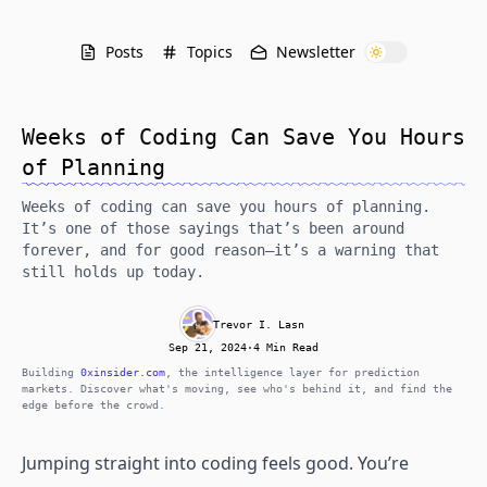
Posts
Topics
Newsletter
Weeks of Coding Can Save You Hours
of Planning
Weeks of coding can save you hours of planning.
It’s one of those sayings that’s been around
forever, and for good reason—it’s a warning that
still holds up today.
Trevor I. Lasn
Sep 21, 2024
·
4 Min Read
Building
0xinsider.com
, the intelligence layer for prediction
markets. Discover what's moving, see who's behind it, and find the
edge before the crowd.
Jumping straight into coding feels good. You’re