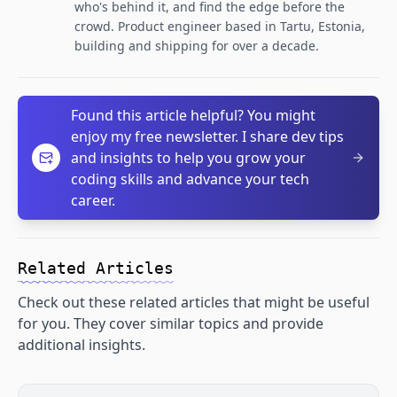
who's behind it, and find the edge before the
crowd. Product engineer based in Tartu, Estonia,
building and shipping for over a decade.
Found this article helpful? You might
enjoy my free newsletter. I share dev tips
and insights to help you grow your
coding skills and advance your tech
career.
Related Articles
Check out these related articles that might be useful
for you. They cover similar topics and provide
additional insights.