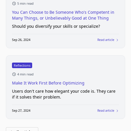
5 min read
You Can Choose to Be Someone Who's Competent in
Many Things, or Unbelievably Good at One Thing
Should you diversify your skills or specialize?
Sep 26, 2024
Read article
Reflections
4 min read
Make It Work First Before Optimizing
Users don't care how elegant your code is. They care
if it solves their problem.
Sep 27, 2024
Read article