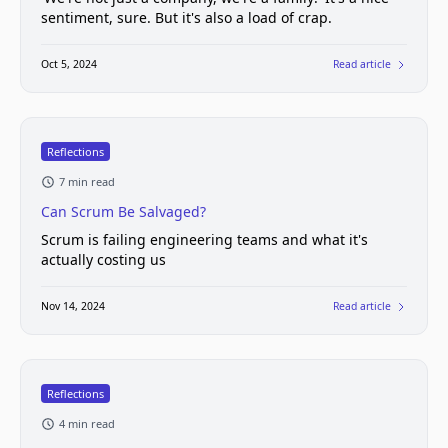
sentiment, sure. But it's also a load of crap.
Oct 5, 2024
Read article
Reflections
7 min read
Can Scrum Be Salvaged?
Scrum is failing engineering teams and what it's
actually costing us
Nov 14, 2024
Read article
Reflections
4 min read