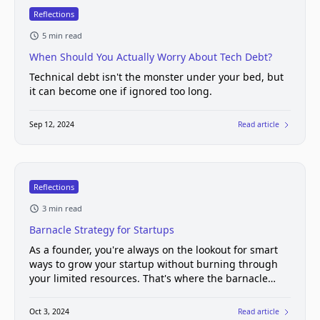
Reflections
5 min read
When Should You Actually Worry About Tech Debt?
Technical debt isn't the monster under your bed, but
it can become one if ignored too long.
Sep 12, 2024
Read article
Reflections
3 min read
Barnacle Strategy for Startups
As a founder, you're always on the lookout for smart
ways to grow your startup without burning through
your limited resources. That's where the barnacle
strategy comes in.
Oct 3, 2024
Read article