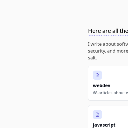
Here are all th
I write about soft
security, and more
salt.
webdev
68 articles about
javascript