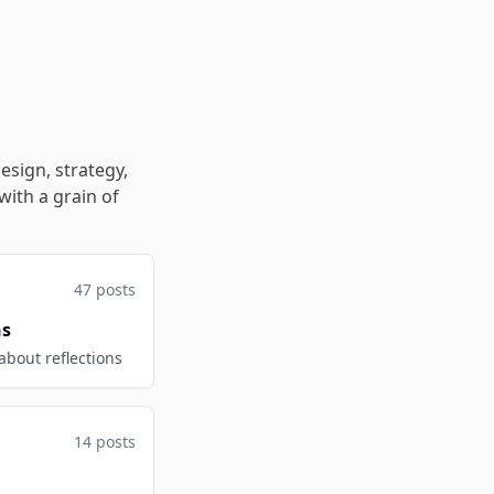
esign, strategy,
with a grain of
47 posts
ns
 about reflections
14 posts