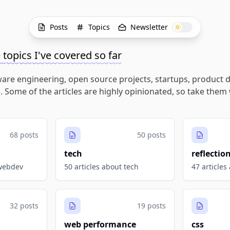
Posts
Topics
Newsletter
e topics I've covered so far
ware engineering, open source projects, startups, product d
. Some of the articles are highly opinionated, so take them 
68 posts
50 posts
tech
reflectio
 webdev
50 articles about tech
47 articles
32 posts
19 posts
web performance
css