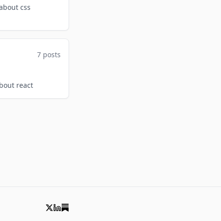
 about css
7 posts
about react