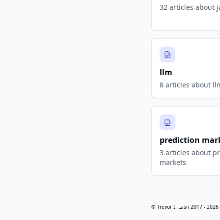
32 articles about j
llm
8 articles about ll
prediction mar
3 articles about p
markets
© Trevor I. Lasn 2017 -
2026