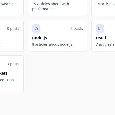
avascript
19 articles about web
14 articles
performance
8 posts
8 posts
node.js
react
m
8 articles about node.js
7 articles 
3 posts
kets
rediction