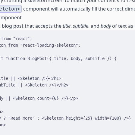
y crafting a skeleton screen to match your content’s font-siz
component will automatically fill the correct dim
eleton>
Component
ic blog post that accepts the
title
,
subtitle
, and
body
of text as
 
from
"react"
;
ton 
from
"react-loading-skeleton"
;
lt
function
BlogPost
(
{
title
,
body
,
subTitle
}
)
{
itle
||
<
Skeleton
/>
}
</
h1
>
ubTitle
||
<
Skeleton
/>
}
</
h2
>
dy
||
<
Skeleton
count
=
{
6
}
/>
}
</
p
>
n
>
y
?
"Read more"
:
<
Skeleton
height
=
{
25
}
width
=
{
100
}
/>
}
on
>