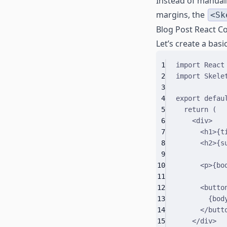
Instead of manuall
margins, the
<Sk
Blog Post React 
Let’s create a bas
1
import
 React
2
import
 Skele
3
4
export
defau
5
return
 (
6
<
div
>
7
<
h1
>
{
t
8
<
h2
>
{
s
9
10
<
p
>
{
bo
11
12
<
butto
13
{
bod
14
</
butt
15
</
div
>