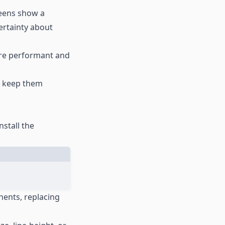
reens show a
ertainty about
ore performant and
ns keep them
nstall the
nents, replacing