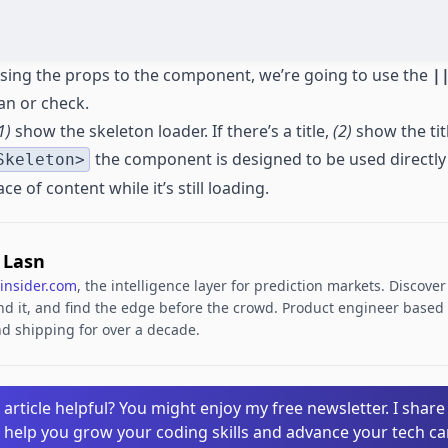
ssing the props to the component, we’re going to use the
|
 an or check.
1)
show the skeleton loader. If there’s a title,
(2)
show the tit
the component is designed to be used directly
Skeleton>
e of content while it’s still loading.
. Lasn
insider.com
, the intelligence layer for prediction markets. Discove
d it, and find the edge before the crowd. Product engineer based i
d shipping for over a decade.
 article helpful? You might enjoy my free newsletter. I share
o help you grow your coding skills and advance your tech ca