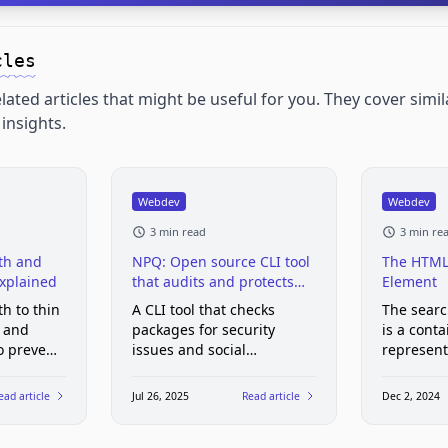
cles
lated articles that might be useful for you. They cover simil
insights.
Webdev
Webdev
3 min read
3 min re
th and
NPQ: Open source CLI tool
The HTML
Explained
that audits and protects
Element
your npm installs from
th to thin
A CLI tool that checks
The sear
malicious packages
s and
packages for security
is a conta
to prevent
issues and social
represent
ser
engineering attacks before
web page
s, and
they hit your project
functional
ead article
Jul 26, 2025
Read article
Dec 2, 2024