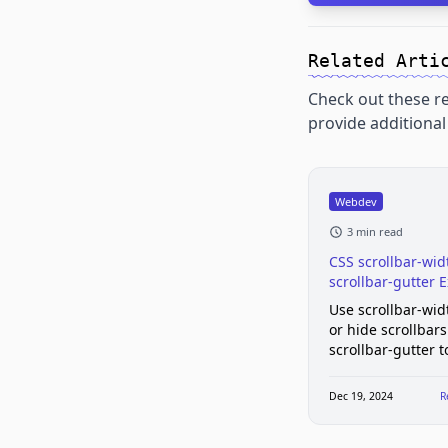
Related Arti
Check out these re
provide additional 
Webdev
3 min read
CSS scrollbar-wid
scrollbar-gutter 
Use scrollbar-wid
or hide scrollbar
scrollbar-gutter 
layout shift. Brow
support, example
Dec 19, 2024
R
gotchas.