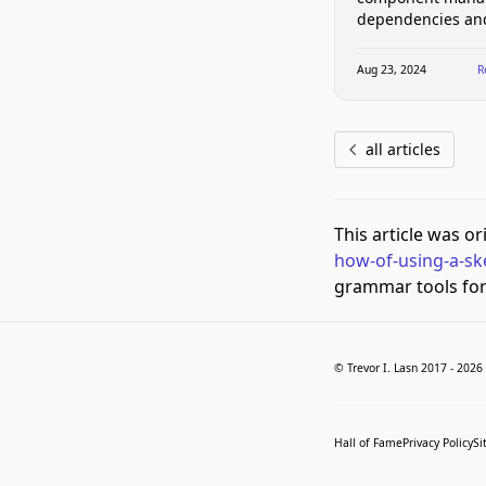
dependencies an
improves loading 
Vue apps
Aug 23, 2024
R
all articles
This article was o
how-of-using-a-sk
grammar tools for 
© Trevor I. Lasn 2017 -
2026
Hall of Fame
Privacy Policy
Si