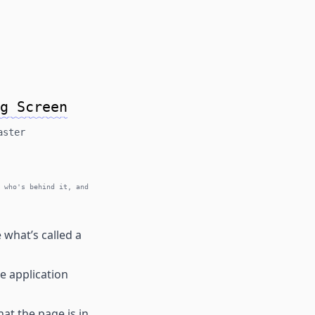
g Screen
aster
 who's behind it, and
what’s called a
e application
at the page is in