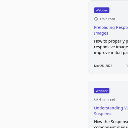
Webdev
3 min read
Preloading Respo
Images
How to properly 
responsive image
improve initial p
Nov 28, 2024
R
Webdev
4 min read
Understanding Vu
Suspense
How the Suspens
component mana