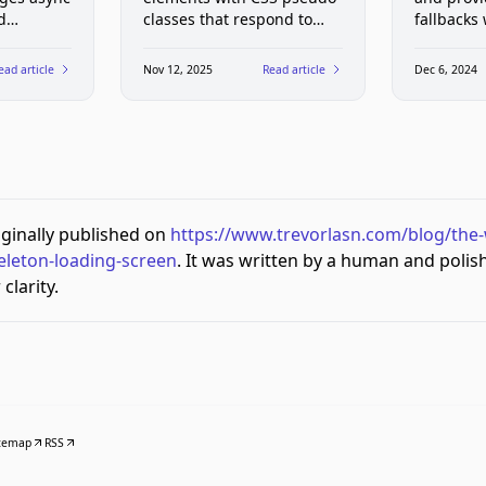
d
classes that respond to
fallbacks
states in
user interest. Interactive
examples showing tooltips,
ead article
Nov 12, 2025
Read article
Dec 6, 2024
forms, and navigation
without JavaScript.
riginally published on
https://www.trevorlasn.com/blog/the
eleton-loading-screen
. It was written by a human and polis
clarity.
temap
RSS