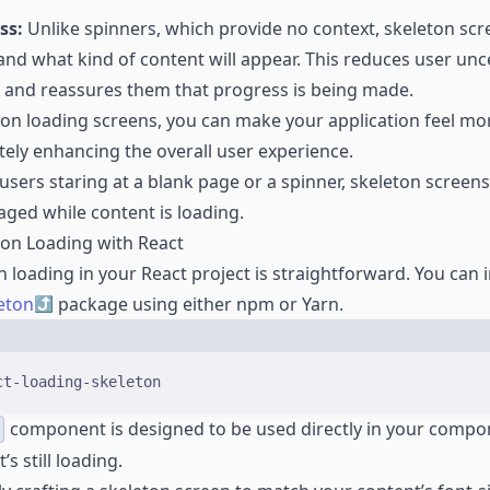
ss:
Unlike spinners, which provide no context, skeleton sc
nd what kind of content will appear. This reduces user unc
 and reassures them that progress is being made.
ton loading screens, you can make your application feel m
tely enhancing the overall user experience.
 users staring at a blank page or a spinner, skeleton scree
ged while content is loading.
on Loading with React
n loading in your React project is straightforward. You can i
eton
package using either npm or Yarn.
Terminal window
ct-loading-skeleton
component is designed to be used directly in your compo
’s still loading.