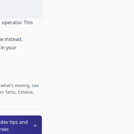
|
operator. This
le instead.
 in your
r what's moving, see
n Tartu, Estonia,
 dev tips and
reer.