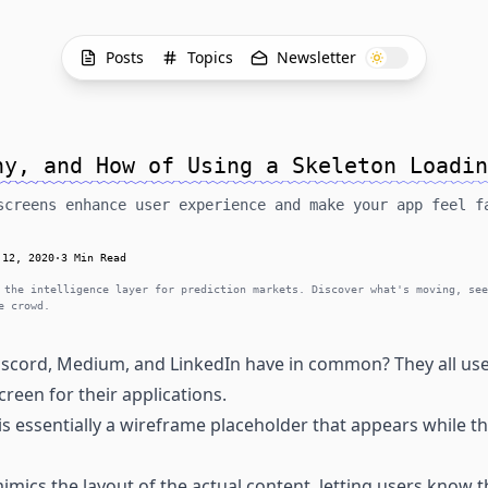
Posts
Topics
Newsletter
hy, and How of Using a Skeleton Loadin
screens enhance user experience and make your app feel f
 12, 2020
·
3 Min Read
 the intelligence layer for prediction markets. Discover what's moving, see
e crowd.
iscord, Medium, and LinkedIn have in common? They all use 
creen for their applications.
is essentially a wireframe placeholder that appears while th
imics the layout of the actual content, letting users know th