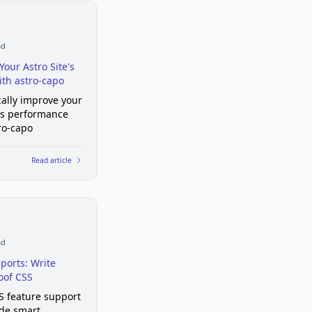
ad
Your Astro Site's
th astro-capo
ally improve your
e's performance
ro-capo
Read article
ad
ports: Write
oof CSS
S feature support
de smart