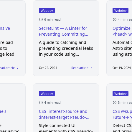
Webdev
Webdev
6 min read
4 min re
nsive
SecretLint — A Linter for
Optimize 
Preventing Committing
<head> wi
Credentials
preload
A guide to catching and
Automatic
s to
preventing credential leaks
Astro sit
age load
in your code using
using ast
Secretlint
ead article
Oct 22, 2024
Read article
Oct 19, 2024
Webdev
Webdev
4 min read
3 min re
e's
CSS :interest-source and
CSS @sup
:interest-target Pseudo-
Future-Pr
Classes
e
Style connected UI
Detect CS
ges async
elements with CSS pseudo-
and provi