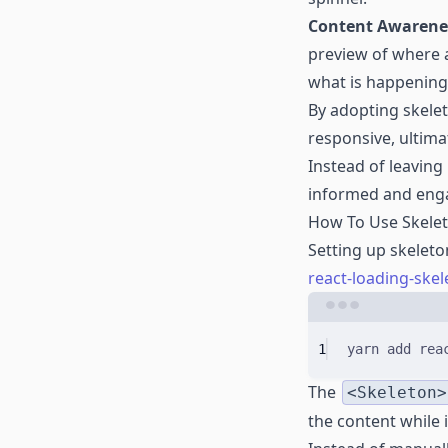
Content Awarene
preview of where a
what is happening
By adopting skele
responsive, ultima
Instead of leaving
informed and enga
How To Use Skelet
Setting up skeleto
react-loading-skel
1
yarn
add
rea
The
<Skeleton>
the content while it