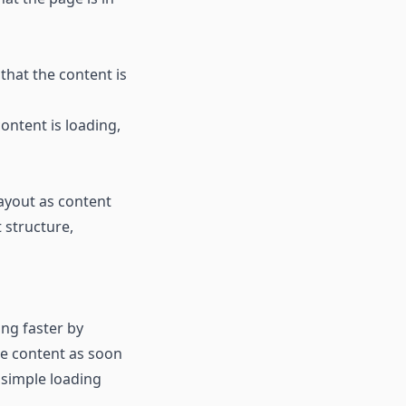
that the content is
ontent is loading,
layout as content
t structure,
ing faster by
he content as soon
 simple loading