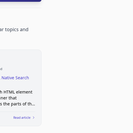
ar topics and
ad
 Native Search
ch HTML element
iner that
s the parts of the
 with search
ity
Read article