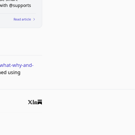
 with @supports
Read article
-what-why-and-
hed using