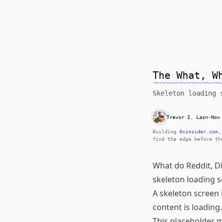
The What, W
Skeleton loading 
Trevor I. Lasn
·
Nov
Building
0xinsider.com
,
find the edge before th
What do Reddit, D
skeleton loading s
A skeleton screen 
content is loading.
This placeholder m