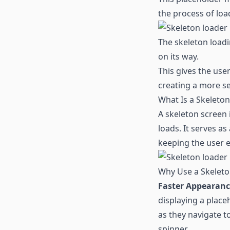
the process of loa
The skeleton loadi
on its way.
This gives the use
creating a more s
What Is a Skeleto
A skeleton screen 
loads. It serves as
keeping the user 
Why Use a Skeleto
Faster Appearanc
displaying a place
as they navigate t
spinner.