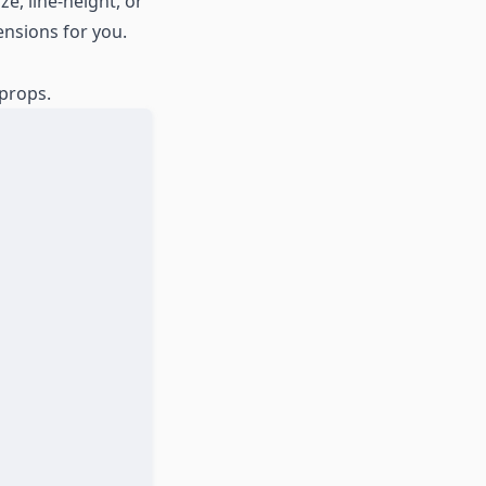
e, line-height, or
ensions for you.
 props.