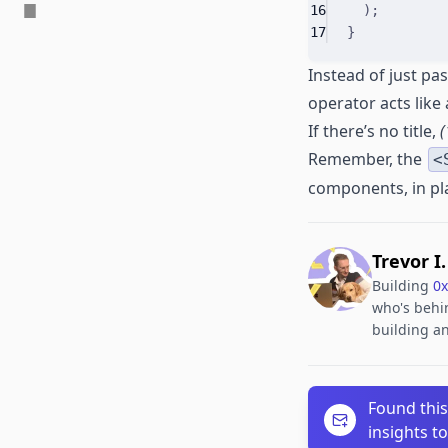
16
)
;
17
}
Instead of just pa
operator acts like
If there’s no title,
(
Remember, the
<
components, in plac
Trevor I
Building
0x
who's behin
building an
Found this
insights t