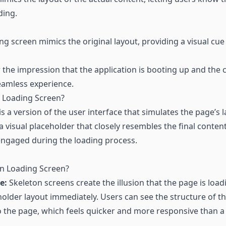
ding.
ng screen mimics the original layout, providing a visual cue 
r the impression that the application is booting up and the c
eamless experience.
n Loading Screen?
is a version of the user interface that simulates the page’s 
 a visual placeholder that closely resembles the final conten
engaged during the loading process.
n Loading Screen?
e:
Skeleton screens create the illusion that the page is load
holder layout immediately. Users can see the structure of t
o the page, which feels quicker and more responsive than a