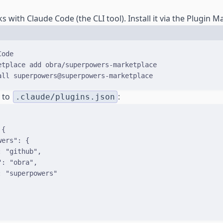
with Claude Code (the CLI tool). Install it via the Plugin M
Terminal window
Code
etplace
add
obra/superpowers-marketplace
all
superpowers@superpowers-marketplace
y to
:
.claude/plugins.json
{
wers
"
:
{
:
"github"
,
"
:
"obra"
,
:
"superpowers"