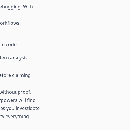
debugging. With
workflows:
ite code
tern analysis →
efore claiming
 without proof.
rpowers will find
kes you investigate
ify everything