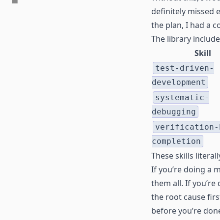
definitely missed 
the plan, I had a
The library includ
Skill
test-driven-
development
systematic-
debugging
verification-
completion
These skills litera
If you’re doing a 
them all. If you’r
the root cause firs
before you’re don