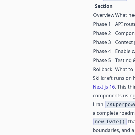
Section
Overview
What ne
Phase 1
API route
Phase 2
Componen
Phase 3
Context 
Phase 4
Enable 
Phase 5
Testing &
Rollback
What to d
Skillcraft runs on
Next.js 16
. This t
components usin
I ran
/superpow
a complete roadma
tha
new Date()
boundaries, and a 