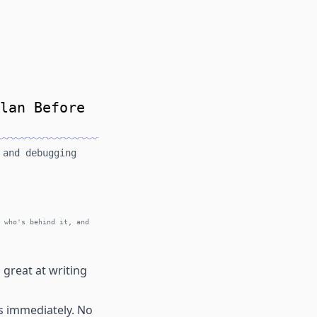
lan Before
 and debugging
 who's behind it, and
 great at writing
es immediately. No