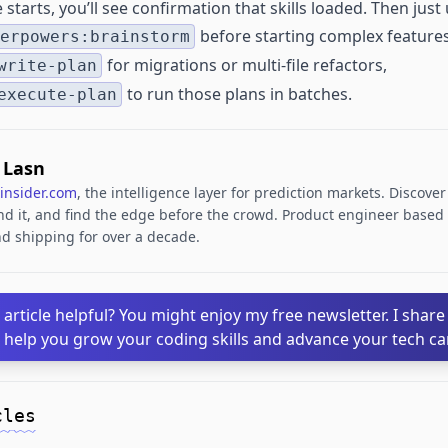
tarts, you’ll see confirmation that skills loaded. Then just 
before starting complex features
erpowers:brainstorm
for migrations or multi-file refactors,
write-plan
to run those plans in batches.
execute-plan
. Lasn
insider.com
, the intelligence layer for prediction markets. Discove
d it, and find the edge before the crowd. Product engineer based i
d shipping for over a decade.
 article helpful? You might enjoy my free newsletter. I share
o help you grow your coding skills and advance your tech ca
cles