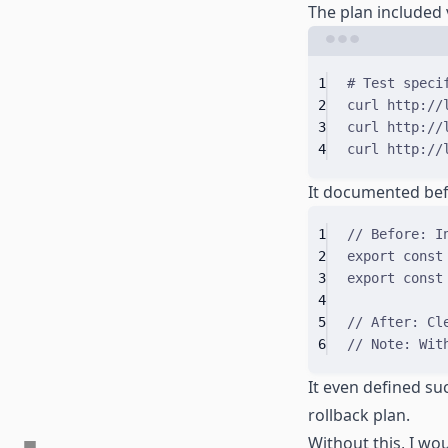
The plan included
1
# Test speci
2
curl
http://
3
curl
http://
4
curl
http://
It documented bef
1
// Before: I
2
export
const
3
export
const
4
5
// After: Cl
6
// Note: Wit
It even defined suc
rollback plan.
Without this, I wo