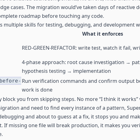
edge cases. The migration would’ve taken days of reactive 
 complete roadmap before touching any code.
es multiple skills for testing, debugging, and development 
What it enforces
RED-GREEN-REFACTOR: write test, watch it fail, wr
4-phase approach: root cause investigation → pat
hypothesis testing → implementation
Run verification commands and confirm output b
before-
work is done
lly block you from skipping steps. No more “I think it works”
migration and need to find every instance of a pattern, Supe
e debugging and about to guess at a fix, it stops you and ma
t. If missing one file will break production, it makes you ver
e.