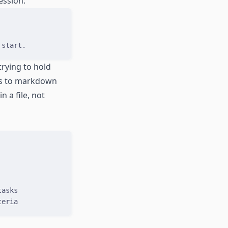
ession:
 start.
trying to hold
ess to markdown
n a file, not
tasks
teria