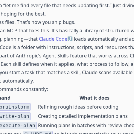
“let me find every file that needs updating first.” Just divin
hoping for the best.
s files. That’s how you ship bugs.
 an MCP that fixes this. It’s basically a library of structure
g, planning—that
Claude Code
loads automatically and act
Code is a folder with instructions, scripts, and resources t
part of Anthropic’s Agent Skills feature that works across 
 Each skill defines when it applies, what process to follow,
ou start a task that matches a skill, Claude scans available s
t automatically.
 commands constantly:
and
What it does
Refining rough ideas before coding
brainstorm
Creating detailed implementation plans
write-plan
Running plans in batches with review che
execute-plan