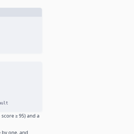
ault
 score ≥ 95) and a
e by one, and