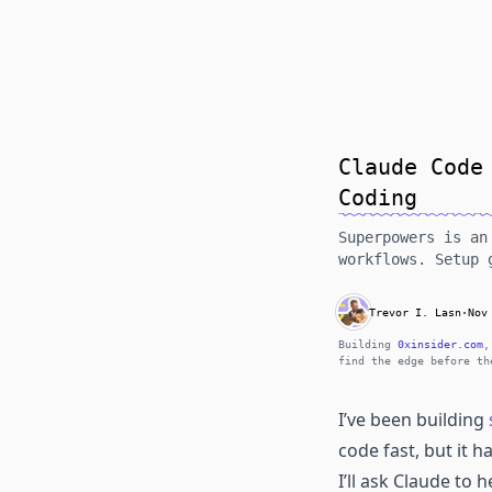
Claude Code
Coding
Superpowers is an
workflows. Setup 
Trevor I. Lasn
·
Nov
Building
0xinsider.com
,
find the edge before th
I’ve been building
code fast, but it h
I’ll ask Claude to