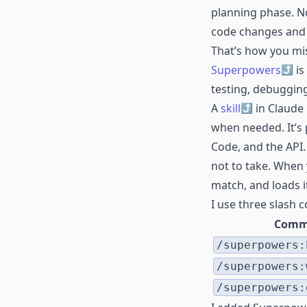
planning phase. No 
code changes and 
That’s how you mis
Superpowers
is
testing, debuggin
A
skill
in Claude 
when needed. It’s 
Code, and the API.
not to take. When y
match, and loads i
I use three slash
Comm
/superpowers:
/superpowers:
/superpowers: