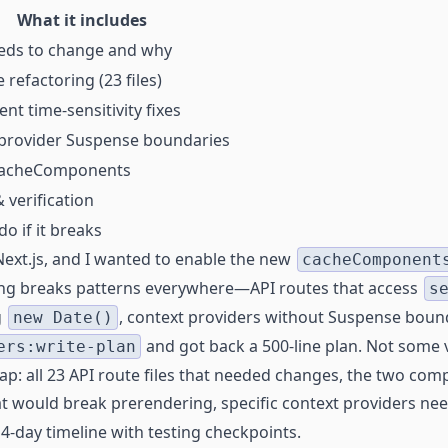
What it includes
eds to change and why
 refactoring (23 files)
t time-sensitivity fixes
provider Suspense boundaries
cacheComponents
 verification
o if it breaks
 Next.js, and I wanted to enable the new
cacheComponent
hing breaks patterns everywhere—API routes that access
s
g
, context providers without Suspense boun
new Date()
and got back a 500-line plan. Not some 
ers:write-plan
p: all 23 API route files that needed changes, the two co
t would break prerendering, specific context providers n
4-day timeline with testing checkpoints.