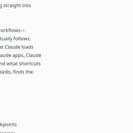
g straight into
d workflows—
ually follows.
hat Claude loads
Claude apps, Claude
 and what shortcuts
kills, finds the
ckpoints