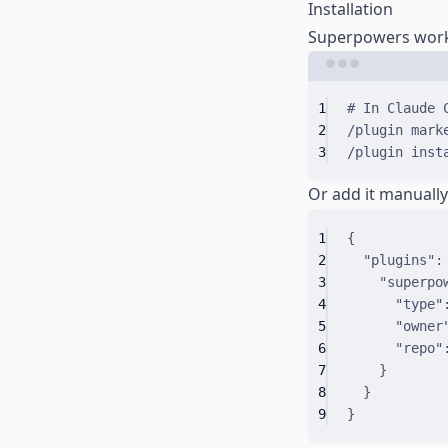
Installation
Superpowers works 
1
# In Claude 
2
/plugin
mark
3
/plugin
inst
Or add it manuall
1
{
2
"
plugins
"
:
3
"
superpo
4
"
type
"
5
"
owner
6
"
repo
"
7
}
8
}
9
}