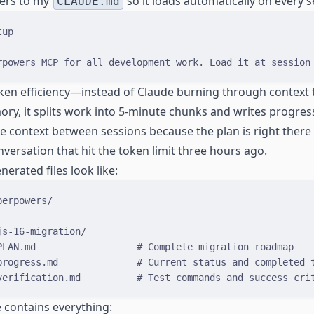
ers to my
so it loads automatically on every s
CLAUDE.md
tup
rpowers MCP for all development work. Load it at session
oken efficiency—instead of Claude burning through context 
ory, it splits work into 5-minute chunks and writes progr
se context between sessions because the plan is right there i
versation that hit the token limit three hours ago.
erated files look like:
perpowers/
js-16-migration/
PLAN.md                  # Complete migration roadmap
progress.md              # Current status and completed 
verification.md          # Test commands and success cri
e contains everything: