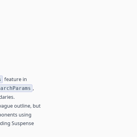
feature in
s
,
earchParams
daries.
vague outline, but
mponents using
eeding Suspense