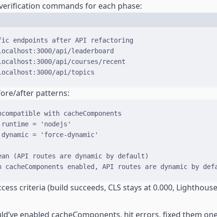
 verification commands for each phase:
Terminal window
fic endpoints after API refactoring
localhost:3000/api/leaderboard
localhost:3000/api/courses/recent
localhost:3000/api/topics
ore/after patterns:
ncompatible with cacheComponents
 runtime 
=
'nodejs'
 dynamic 
=
'force-dynamic'
ean (API routes are dynamic by default)
h cacheComponents enabled, API routes are dynamic by def
cess criteria (build succeeds, CLS stays at 0.000, Lighthouse
uld’ve enabled cacheComponents, hit errors, fixed them on