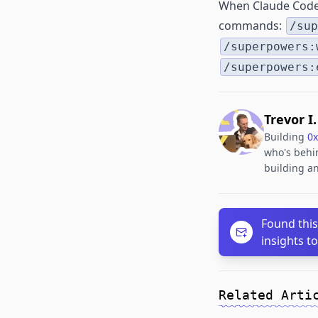
When Claude Code s
commands:
/sup
/superpowers:
/superpowers:
Trevor I
Building
0x
who's behin
building an
Found this
insights t
Related Arti