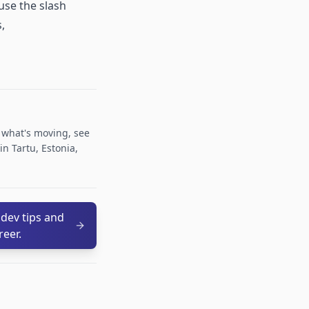
use the slash
,
r what's moving, see
n Tartu, Estonia,
 dev tips and
reer.