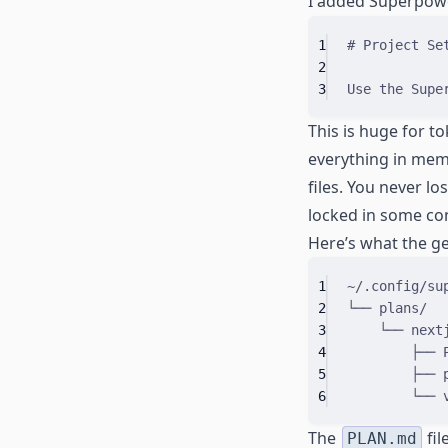
I added Superpow
1
# Project Se
2
3
Use the Supe
This is huge for t
everything in mem
files. You never lo
locked in some con
Here’s what the gen
1
~/.config/su
2
└── plans/
3
└── next
4
├── 
5
├── 
6
└── 
The
fil
PLAN.md