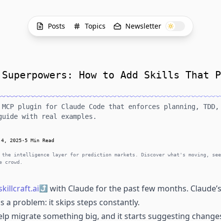
Posts
Topics
Newsletter
 Superpowers: How to Add Skills That P
 MCP plugin for Claude Code that enforces planning, TDD,
guide with real examples.
 4, 2025
·
5 Min Read
 the intelligence layer for prediction markets. Discover what's moving, see
e crowd.
skillcraft.ai
with Claude for the past few months. Claude’s
as a problem: it skips steps constantly.
 help migrate something big, and it starts suggesting chang