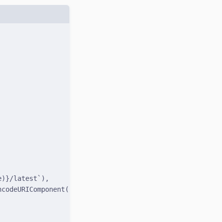
e
)
}
/latest`
)
,
ncodeURIComponent
(
name
)
}
`
)
,