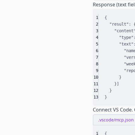
Response (text fiel
1
{
2
"
result
"
:
3
"
content
4
"
type
"
5
"
text
"
6
"
nam
7
"
ver
8
"
wee
9
"
rep
10
}
11
}]
12
}
13
}
Connect VS Code.
.vscode/mcp.json
1
{