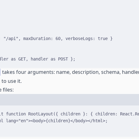
:
"/api"
,
 maxDuration
:
60
,
 verboseLogs
:
true
}
dler 
as
 GET
,
 handler 
as
 POST 
}
;
takes four arguments: name, description, schema, handler
to use it.
 files:
lt
function
RootLayout
(
{
children
}
:
{
children
:
React
.
R
ml
lang
=
"en"
><
body
>
{
children
}
</
body
>
</
html
>
;