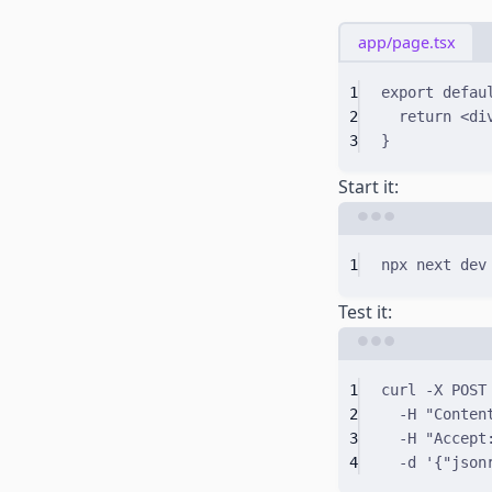
app/page.tsx
1
export
defau
2
return
 <
di
3
}
Start it:
1
npx
next
dev
Test it:
1
curl
-X
POST
2
-H
"Conten
3
-H
"Accept
4
-d
'{"json