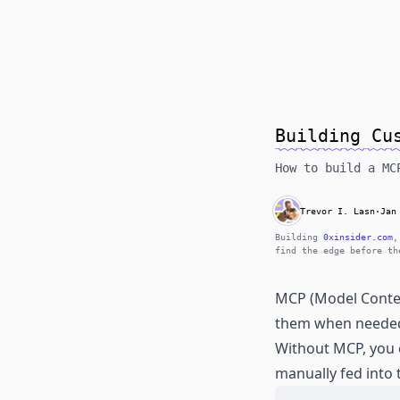
Building Cu
How to build a MC
Trevor I. Lasn
·
Jan
Building
0xinsider.com
,
find the edge before th
MCP (Model Context
them when neede
Without MCP, you 
manually fed into 