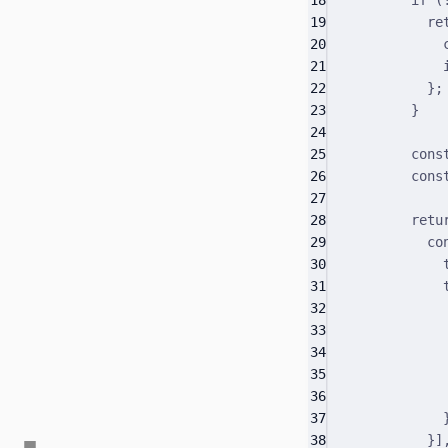
19
re
20
21
22
}
;
23
}
24
25
cons
26
cons
27
28
retu
29
co
30
31
32
33
34
35
36
37
38
}
]