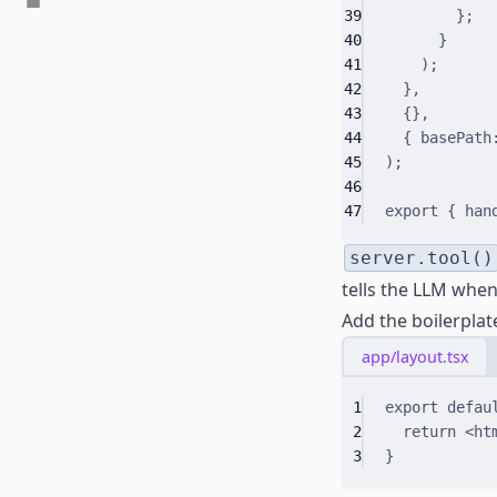
39
}
;
40
}
41
)
;
42
}
,
43
{}
,
44
{
 basePath
45
)
;
46
47
export
{
 han
server.tool()
tells the LLM when 
Add the boilerplate
app/layout.tsx
1
export
defau
2
return
 <
ht
3
}