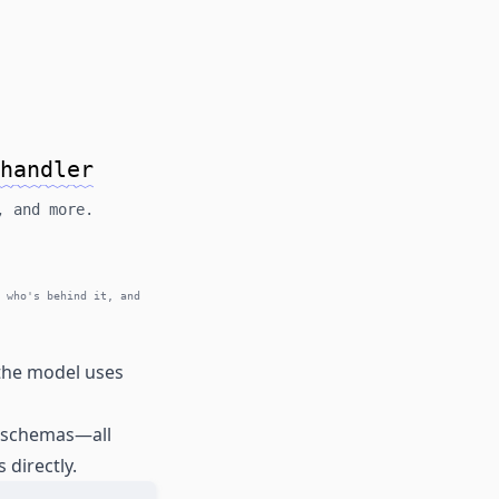
handler
, and more.
 who's behind it, and
 the model uses
e schemas—all
 directly.