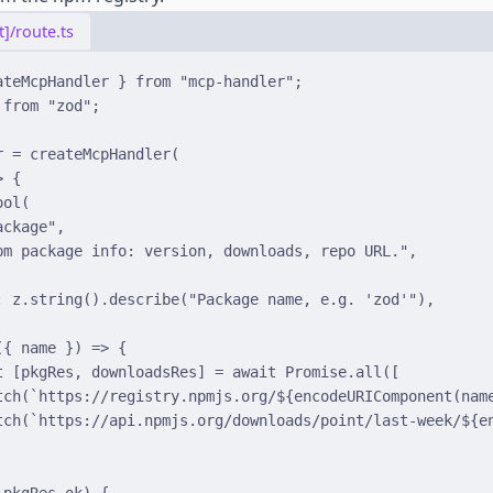
]/route.ts
ateMcpHandler 
}
from
"mcp-handler"
;
from
"zod"
;
r 
=
createMcpHandler
(
>
{
ool
(
ackage"
,
pm package info: version, downloads, repo URL."
,
:
 z
.
string
()
.
describe
(
"Package name, e.g. 'zod'"
)
,
(
{
name
}
)
=>
{
t
[
pkgRes
,
 downloadsRes
]
=
await
Promise
.
all
([
tch
(
`https://registry.npmjs.org/
${
encodeURIComponent
(
nam
tch
(
`https://api.npmjs.org/downloads/point/last-week/
${
e
!
pkgRes
.
ok) 
{