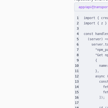
app/api/[transport
1
import
{
 cre
2
import
{
 z 
}
3
4
const
 handle
5
(
server
)
=
6
server
.
t
7
"npm_p
8
"Get n
9
{
10
name
11
}
,
12
async
13
cons
14
fe
15
fe
16
])
;
17
18
if
 (