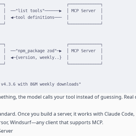
──┐                         ┌─────────────┐
  │  ──"list tools"──────▶  │ MCP Server  │
  │  ◀─tool definitions───  │             │
──┘                         └─────────────┘
──┐                         ┌─────────────┐
  │  ──"npm_package zod"─▶  │ MCP Server  │
  │  ◀─{version, weekly..}  │             │
──┘                         └─────────────┘
 v4.3.6 with 86M weekly downloads"
hing, the model calls your tool instead of guessing. Real d
ndard. Once you build a server, it works with Claude Code, 
sor, Windsurf—any client that supports MCP.
Server