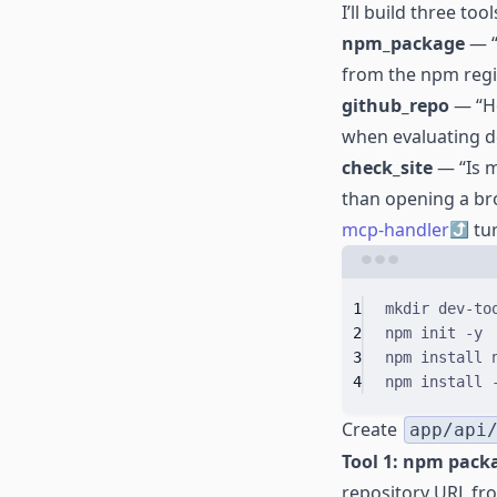
I’ll build three tool
npm_package
— “
from the npm regis
github_repo
— “Ho
when evaluating 
check_site
— “Is m
than opening a br
mcp-handler
tur
1
mkdir
dev-to
2
npm
init
-y
3
npm
install
4
npm
install
Create
app/api
Tool 1: npm pack
repository URL fr