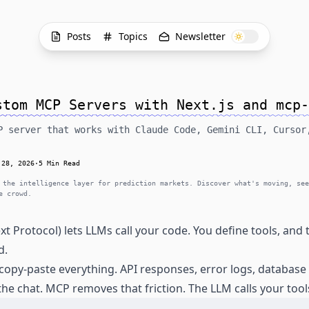
Posts
Topics
Newsletter
stom MCP Servers with Next.js and mcp-
P server that works with Claude Code, Gemini CLI, Cursor
 28, 2026
·
5 Min Read
 the intelligence layer for prediction markets. Discover what's moving, see
e crowd.
 Protocol) lets LLMs call your code. You define tools, and
d.
copy-paste everything. API responses, error logs, databas
the chat. MCP removes that friction. The LLM calls your tools