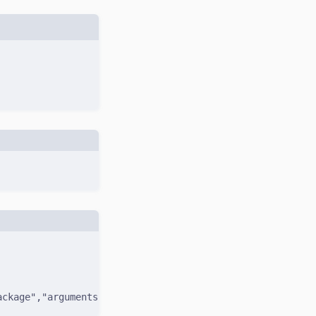
ackage","arguments":{"name":"zod"}},"id":1}'