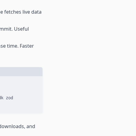
 fetches live data
ommit. Useful
se time. Faster
dk
zod
y downloads, and