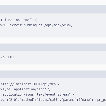
lt
function
Home
()
{
v
>MCP Server running at 
/
api
/
mcp
</
div
>
;
Terminal window
-p
3001
Terminal window
http://localhost:3001/api/mcp
\
t-Type: application/json"
\
: application/json, text/event-stream"
\
rpc":"2.0","method":"tools/call","params":{"name":"npm_p