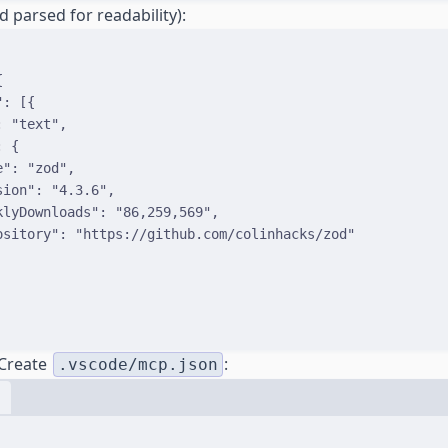
d parsed for readability):
{
"
:
[{
:
"text"
,
:
{
e
"
:
"zod"
,
sion
"
:
"4.3.6"
,
klyDownloads
"
:
"86,259,569"
,
ository
"
:
"https://github.com/colinhacks/zod"
 Create
:
.vscode/mcp.json