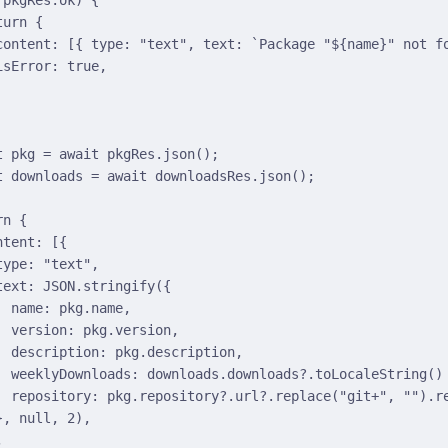
turn
{
content
:
 [
{
 type
:
"text"
,
 text
:
`Package "
${
name
}
" not f
isError
:
true
,
t
 pkg 
=
await
 pkgRes
.
json
()
;
t
 downloads 
=
await
 downloadsRes
.
json
()
;
rn
{
ntent
:
 [
{
type
:
"text"
,
text
:
JSON
.
stringify
(
{
name
:
 pkg
.
name
,
version
:
 pkg
.
version
,
description
:
 pkg
.
description
,
weeklyDownloads
:
 downloads
.
downloads
?.
toLocaleString
()
repository
:
 pkg
.
repository
?.
url
?.
replace
(
"git+"
,
""
)
.
r
}
,
null
,
2
)
,
,