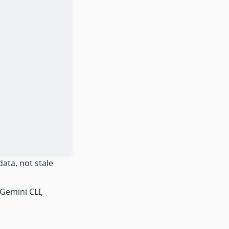
ata, not stale
Gemini CLI,