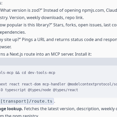
s:
What version is zod?” Instead of opening npmjs.com, Claude
try. Version, weekly downloads, repo link.
w popular is this library?” Stars, forks, open issues, last c
dependencies.
y site up?” Pings a URL and returns status code and respon
owser.
ns a Next.js route into an MCP server. Install it:
Terminal window
ols-mcp
&&
cd
dev-tools-mcp
next
react
react-dom
mcp-handler
@modelcontextprotocol/s
-D
typescript
@types/node
@types/react
.
/[transport]/route.ts
age lookup.
Fetches the latest version, description, weekl
om the npm registry.