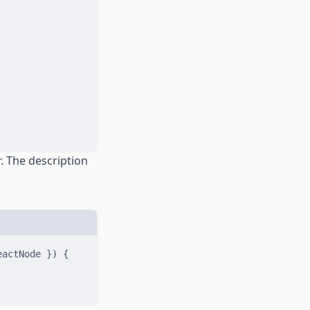
. The description
eactNode
})
{