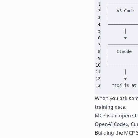
1
┌───────────
2
│   VS Code 
3
│           
4
└───────────
5
│
6
▼
7
┌───────────
8
│   Claude  
9
│           
10
└───────────
11
│
12
▼
13
"zod is at
When you ask somet
training data.
MCP is an open sta
OpenAI Codex, Cur
Building the MCP 