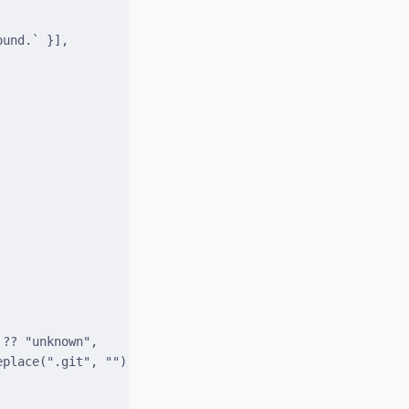
ound.`
}
]
,
 
??
"unknown"
,
eplace
(
".git"
,
""
) 
??
null
,