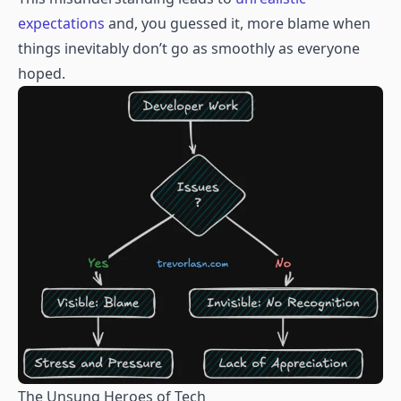
expectations
and, you guessed it, more blame when
things inevitably don’t go as smoothly as everyone
hoped.
The Unsung Heroes of Tech