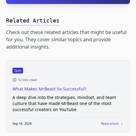
Related Articles
Check out these related articles that might be useful
for you. They cover similar topics and provide
additional insights.
Tech
12 min read
What Makes MrBeast So Successful?
A deep dive into the strategies, mindset, and team
culture that have made MrBeast one of the most
successful creators on YouTube
Sep 16, 2024
Read article