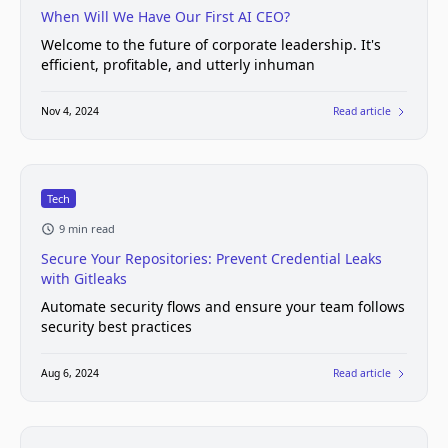
When Will We Have Our First AI CEO?
Welcome to the future of corporate leadership. It's
efficient, profitable, and utterly inhuman
Nov 4, 2024
Read article
Tech
9 min read
Secure Your Repositories: Prevent Credential Leaks
with Gitleaks
Automate security flows and ensure your team follows
security best practices
Aug 6, 2024
Read article