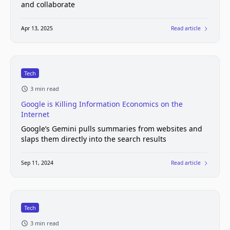
and collaborate
Apr 13, 2025
Read article
Tech
3 min read
Google is Killing Information Economics on the
Internet
Google’s Gemini pulls summaries from websites and
slaps them directly into the search results
Sep 11, 2024
Read article
Tech
3 min read