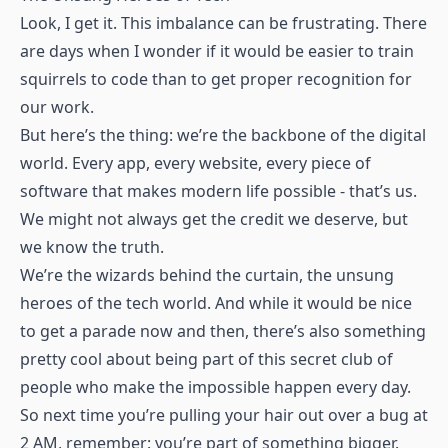
Look, I get it. This imbalance can be frustrating. There
are days when I wonder if it would be easier to train
squirrels to code than to get proper recognition for
our work.
But here’s the thing: we’re the backbone of the digital
world. Every app, every website, every piece of
software that makes modern life possible - that’s us.
We might not always get the credit we deserve, but
we know the truth.
We’re the wizards behind the curtain, the unsung
heroes of the tech world. And while it would be nice
to get a parade now and then, there’s also something
pretty cool about being part of this secret club of
people who make the impossible happen every day.
So next time you’re pulling your hair out over a bug at
2 AM, remember: you’re part of something bigger.