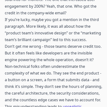
engagement by 200%? Yeah, that one. Who got the
credit in the company-wide email?
If you’re lucky, maybe you got a mention in the third
paragraph. More likely, it was all about how the
“product team’s innovative design” or the “marketing
team’s brilliant campaign” led to this success.
Don’t get me wrong - those teams deserve credit too.
But it often feels like developers are the invisible
engine powering the whole operation, doesn’t it?
Non-technical folks often underestimate the
complexity of what we do. They see the end product -
a button on a screen, a form that submits data - and
think it’s simple. They don’t see the hours of planning,
the careful architecture, the security considerations,
and the countless edge cases we have to account for.
This misunderstanding leads to
unrealistic