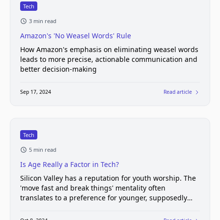
Tech
3 min read
Amazon's 'No Weasel Words' Rule
How Amazon's emphasis on eliminating weasel words
leads to more precise, actionable communication and
better decision-making
Sep 17, 2024
Read article
Tech
5 min read
Is Age Really a Factor in Tech?
Silicon Valley has a reputation for youth worship. The
'move fast and break things' mentality often
translates to a preference for younger, supposedly
more adaptable workers.