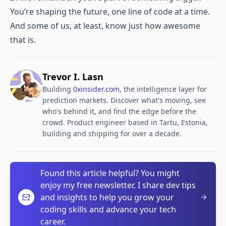
You’re shaping the future, one line of code at a time.
And some of us, at least, know just how awesome
that is.
Trevor I. Lasn
Building
0xinsider.com
, the intelligence layer for
prediction markets. Discover what's moving, see
who's behind it, and find the edge before the
crowd. Product engineer based in Tartu, Estonia,
building and shipping for over a decade.
Found this article helpful? You might
enjoy my free newsletter. I share dev tips
and insights to help you grow your
coding skills and advance your tech
career.