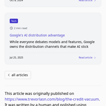
Oct 8, 2024
Read article
Tech
2 min read
Google's AI distribution advantage
While everyone debates models and features, Google
owns the distribution channels that make AI stick
Jul 25, 2025
Read article
all articles
This article was originally published on
https://www.trevorlasn.com/blog/the-credit-vacuum
.
It was written by a human and polished using