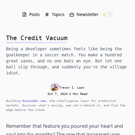
Posts
Topics
Newsletter
The Credit Vacuum
Being a developer sometimes feels like being the
goalkeeper in a soccer match. You make a hundred
great saves, and no one bats an eye. But let one
ball slip through, and suddenly you're the village
idiot.
Trevor I. Lasn
Oct 7, 2024
·
2 Min Read
Building
0xinsider.com
, the intelligence layer for prediction
markets. Discover what's moving, see who's behind it, and find the
edge before the crowd.
Remember that feature you poured your heart and
soul into for months? The one that increased user