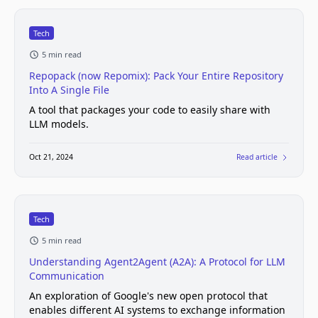
Tech
5 min read
Repopack (now Repomix): Pack Your Entire Repository
Into A Single File
A tool that packages your code to easily share with
LLM models.
Oct 21, 2024
Read article
Tech
5 min read
Understanding Agent2Agent (A2A): A Protocol for LLM
Communication
An exploration of Google's new open protocol that
enables different AI systems to exchange information