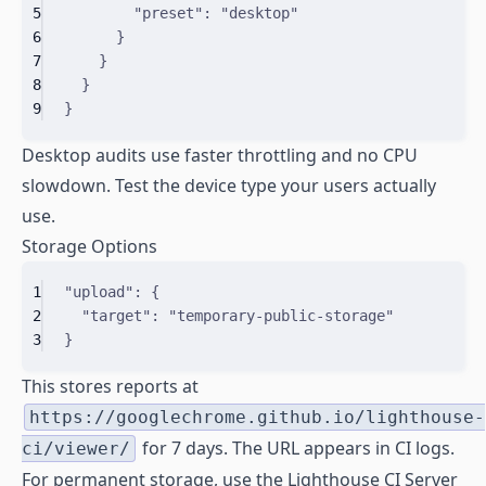
5
"
preset
"
:
"desktop"
6
}
7
}
8
}
9
}
Desktop audits use faster throttling and no CPU
slowdown. Test the device type your users actually
use.
Storage Options
1
"upload"
: 
{
2
"
target
"
:
"temporary-public-storage"
3
}
This stores reports at
https://googlechrome.github.io/lighthouse-
for 7 days. The URL appears in CI logs.
ci/viewer/
For permanent storage, use the Lighthouse CI Server