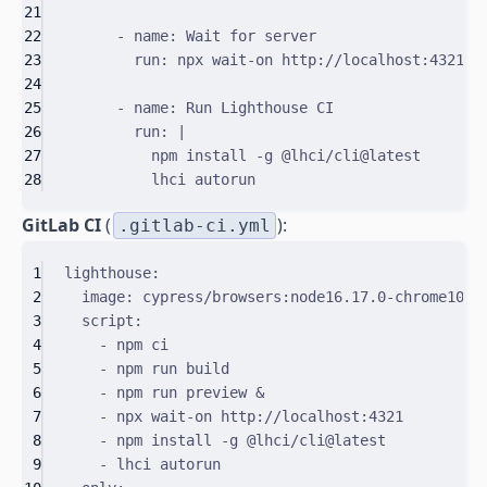
21
22
-
name
:
Wait for server
23
run
:
npx wait-on http://localhost:4321
24
25
-
name
:
Run Lighthouse CI
26
run
:
|
27
npm install -g @lhci/cli@latest
28
lhci autorun
GitLab CI
(
):
.gitlab-ci.yml
1
lighthouse
:
2
image
:
cypress/browsers:node16.17.0-chrome106
3
script
:
4
-
npm ci
5
-
npm run build
6
-
npm run preview &
7
-
npx wait-on http://localhost:4321
8
-
npm install -g @lhci/cli@latest
9
-
lhci autorun