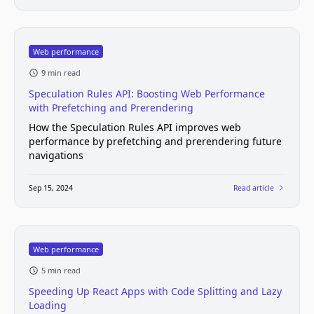
Web performance
9 min read
Speculation Rules API: Boosting Web Performance
with Prefetching and Prerendering
How the Speculation Rules API improves web
performance by prefetching and prerendering future
navigations
Sep 15, 2024
Read article
Web performance
5 min read
Speeding Up React Apps with Code Splitting and Lazy
Loading