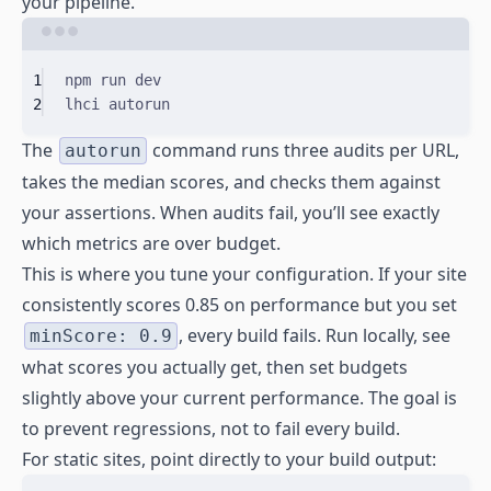
your pipeline.
Terminal window
1
npm
run
dev
2
lhci
autorun
The
command runs three audits per URL,
autorun
takes the median scores, and checks them against
your assertions. When audits fail, you’ll see exactly
which metrics are over budget.
This is where you tune your configuration. If your site
consistently scores 0.85 on performance but you set
, every build fails. Run locally, see
minScore: 0.9
what scores you actually get, then set budgets
slightly above your current performance. The goal is
to prevent regressions, not to fail every build.
For static sites, point directly to your build output: