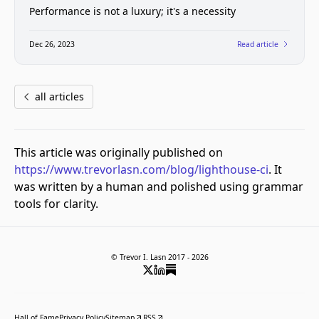
Performance is not a luxury; it's a necessity
Dec 26, 2023
Read article
all articles
This article was originally published on
https://www.trevorlasn.com/blog/lighthouse-ci
. It
was written by a human and polished using grammar
tools for clarity.
© Trevor I. Lasn 2017 -
2026
Hall of Fame
Privacy Policy
Sitemap
RSS