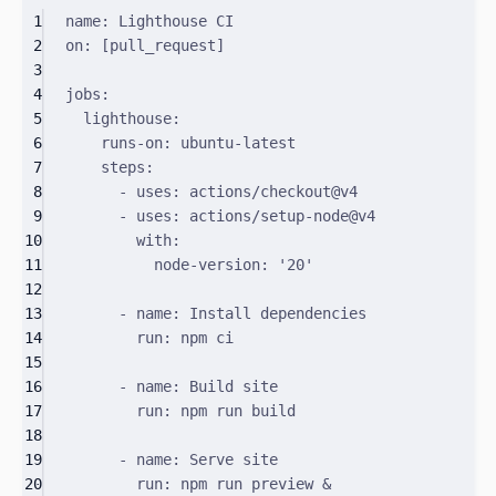
1
name
:
Lighthouse CI
2
on
:
[
pull_request
]
3
4
jobs
:
5
lighthouse
:
6
runs-on
:
ubuntu-latest
7
steps
:
8
-
uses
:
actions/checkout@v4
9
-
uses
:
actions/setup-node@v4
10
with
:
11
node-version
:
'20'
12
13
-
name
:
Install dependencies
14
run
:
npm ci
15
16
-
name
:
Build site
17
run
:
npm run build
18
19
-
name
:
Serve site
20
run
:
npm run preview &