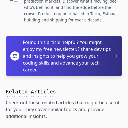
prediction markets. Discover what's moving, see
who's behind it, and find the edge before the
crowd. Product engineer based in Tartu, Estonia,
building and shipping for over a decade.
Found this article helpful? You might
enjoy my free newsletter. I share dev tips
and insights to help you grow your
coding skills and advance your tech
career.
Related Articles
Check out these related articles that might be useful
for you. They cover similar topics and provide
additional insights.