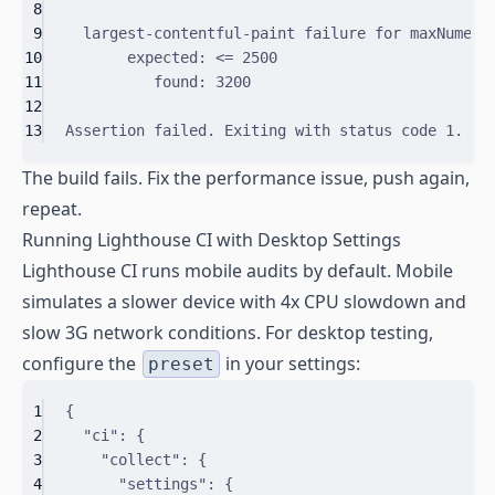
8
9
largest-contentful-paint
failure
for
maxNumeri
10
expected:
<
=
2500
11
found:
3200
12
13
Assertion
failed.
Exiting
with
status
code
1.
The build fails. Fix the performance issue, push again,
repeat.
Running Lighthouse CI with Desktop Settings
Lighthouse CI runs mobile audits by default. Mobile
simulates a slower device with 4x CPU slowdown and
slow 3G network conditions. For desktop testing,
configure the
in your settings:
preset
1
{
2
"
ci
"
:
{
3
"
collect
"
:
{
4
"
settings
"
:
{