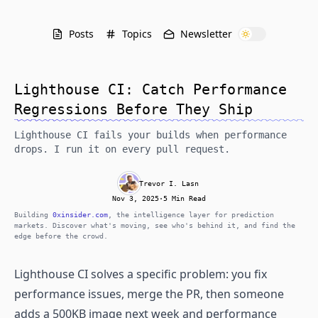
Posts
Topics
Newsletter
Lighthouse CI: Catch Performance
Regressions Before They Ship
Lighthouse CI fails your builds when performance
drops. I run it on every pull request.
Trevor I. Lasn
Nov 3, 2025
·
5 Min Read
Building
0xinsider.com
, the intelligence layer for prediction
markets. Discover what's moving, see who's behind it, and find the
edge before the crowd.
Lighthouse CI solves a specific problem: you fix
performance issues, merge the PR, then someone
adds a 500KB image next week and performance