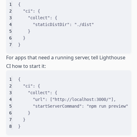
1
{
2
"
ci
"
:
{
3
"
collect
"
:
{
4
"
staticDistDir
"
:
"./dist"
5
}
6
}
7
}
For apps that need a running server, tell Lighthouse
CI how to start it:
1
{
2
"
ci
"
:
{
3
"
collect
"
:
{
4
"
url
"
:
[
"http://localhost:3000/"
]
,
5
"
startServerCommand
"
:
"npm run preview"
6
}
7
}
8
}