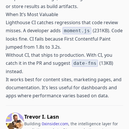
or store results as build artifacts.
When It’s Most Valuable
Lighthouse CI catches regressions that code review
misses. A developer adds
(231KB). Code
moment.js
looks fine. CI fails because First Contentful Paint
jumped from 1.8s to 3.2s.
Without CI, that ships to production. With CI, you
catch it in the PR and suggest
(13KB)
date-fns
instead.
It works best for content sites, marketing pages, and
documentation. It’s less useful for dashboards and
apps where performance varies based on data.
Trevor I. Lasn
Building
0xinsider.com
, the intelligence layer for