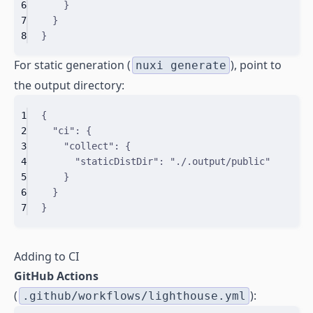
6
}
7
}
8
}
For static generation (
), point to
nuxi generate
the output directory:
1
{
2
"
ci
"
:
{
3
"
collect
"
:
{
4
"
staticDistDir
"
:
"./.output/public"
5
}
6
}
7
}
Adding to CI
GitHub Actions
(
):
.github/workflows/lighthouse.yml