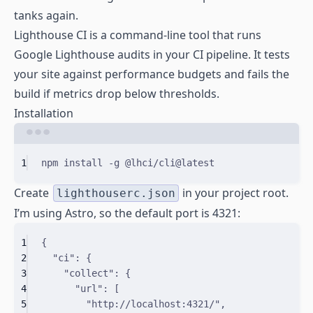
tanks again.
Lighthouse CI is a command-line tool that runs
Google Lighthouse audits in your CI pipeline. It tests
your site against performance budgets and fails the
build if metrics drop below thresholds.
Installation
Terminal window
1
npm
install
-g
@lhci/cli@latest
Create
in your project root.
lighthouserc.json
I’m using Astro, so the default port is 4321:
1
{
2
"
ci
"
:
{
3
"
collect
"
:
{
4
"
url
"
:
[
5
"http://localhost:4321/"
,