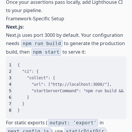
Once your assertions pass locally, add Lighthouse CI
to your pipeline.
Framework-Specific Setup
Next.js:
Next.js uses port 3000 by default. Your configuration
needs
to generate the production
npm run build
build, then
to serve it:
npm start
1
{
2
"
ci
"
:
{
3
"
collect
"
:
{
4
"
url
"
:
[
"http://localhost:3000/"
]
,
5
"
startServerCommand
"
:
"npm run build && np
6
}
7
}
8
}
For static exports (
in
output: 'export'
), use
:
next.config.js
staticDistDir