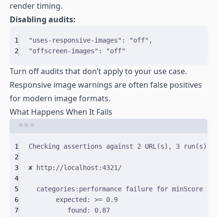
render timing.
Disabling audits:
1
"uses-responsive-images"
: 
"off"
,
2
"offscreen-images"
: 
"off"
Turn off audits that don’t apply to your use case.
Responsive image warnings are often false positives
for modern image formats.
What Happens When It Fails
Terminal window
1
Checking
assertions
against
2
URL
(
s
)
,
3
run
(
s
)
e
2
3
✘
http://localhost:4321/
4
5
categories:performance
failure
for
minScore
as
6
expected:
>
=
0.9
7
found:
0.87