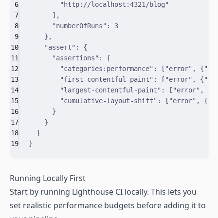
6
"http://localhost:4321/blog"
7
]
,
8
"
numberOfRuns
"
:
3
9
}
,
10
"
assert
"
:
{
11
"
assertions
"
:
{
12
"
categories:performance
"
:
[
"error"
,
{
"
mi
13
"
first-contentful-paint
"
:
[
"error"
,
{
"
ma
14
"
largest-contentful-paint
"
:
[
"error"
,
{
"
15
"
cumulative-layout-shift
"
:
[
"error"
,
{
"
m
16
}
17
}
18
}
19
}
Running Locally First
Start by running Lighthouse CI locally. This lets you
set realistic performance budgets before adding it to