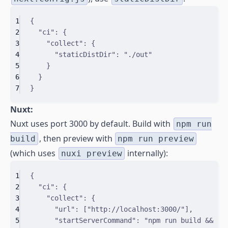
1
{
2
"
ci
"
:
{
3
"
collect
"
:
{
4
"
staticDistDir
"
:
"./out"
5
}
6
}
7
}
Nuxt:
Nuxt uses port 3000 by default. Build with
npm run
, then preview with
build
npm run preview
(which uses
internally):
nuxi preview
1
{
2
"
ci
"
:
{
3
"
collect
"
:
{
4
"
url
"
:
[
"http://localhost:3000/"
]
,
5
"
startServerCommand
"
:
"npm run build && np