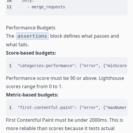
10
only
:
11
-
merge_requests
Performance Budgets
The
block defines what passes and
assertions
what fails.
Score-based budgets:
1
"categories:performance"
: 
[
"error"
,
{
"
minScore
"
:
Performance score must be 90 or above. Lighthouse
scores range from 0 to 1.
Metric-based budgets:
1
"first-contentful-paint"
: 
[
"error"
,
{
"
maxNumeric
First Contentful Paint must be under 2000ms. This is
more reliable than scores because it tests actual